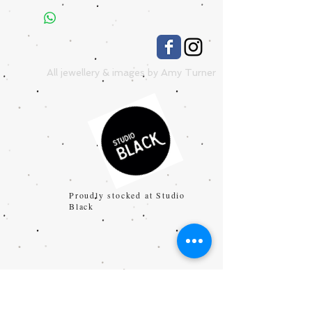
All jewellery & images by Amy Turner
Proudly stocked at Studio
Black