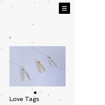
Love Tags