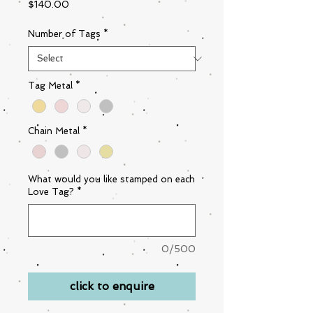
Price
$140.00
Number of Tags
*
Tag Metal
*
Chain Metal
*
What would you like stamped on each
Love Tag?
*
0/500
click to enquire