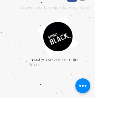
All jewellery & images by Amy Turner
Proudly stocked at Studio
Black