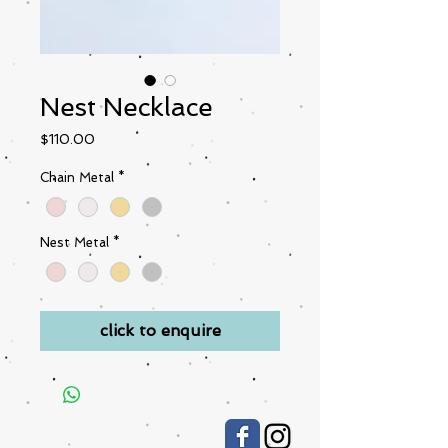
Nest Necklace
Price
$110.00
Chain Metal
*
Nest Metal
*
click to enquire